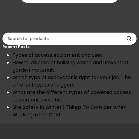
Recent Posts
Types of access equipment and uses.
How to dispose of building waste and unwanted
garden materials
Which type of excavator is right for your job: The
different types of diggers
What are the different types of powered access
equipment available
Site Safety In Winter | Things To Consider when
Working in the Cold