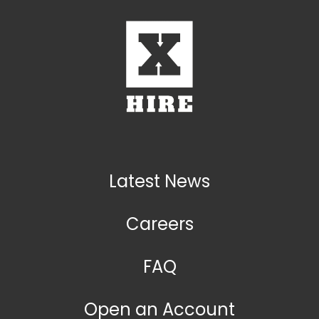
Latest News
Careers
FAQ
Open an Account