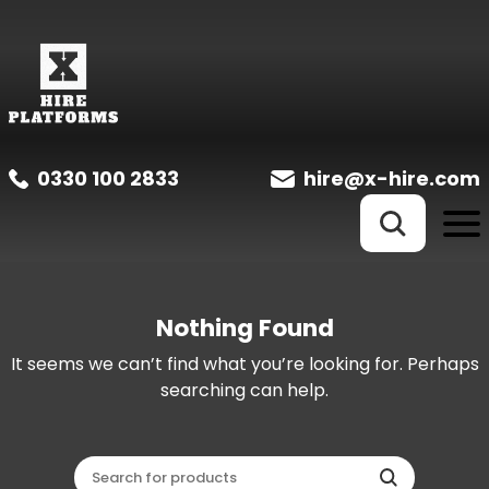
0330 100 2833
hire@x-hire.com
Nothing Found
It seems we can’t find what you’re looking for. Perhaps
searching can help.