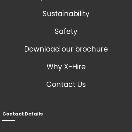
Sustainability
Safety
Download our brochure
Why X-Hire
Contact Us
Contact Details