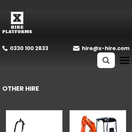
0330 100 2833
hire@x-hire.com
OTHER HIRE