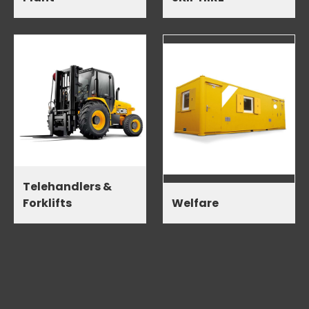
Telehandlers &
Forklifts
Welfare