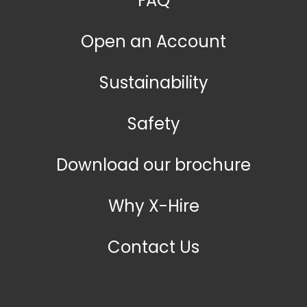
FAQ
Open an Account
Sustainability
Safety
Download our brochure
Why X-Hire
Contact Us