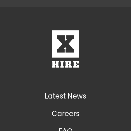
Latest News
Careers