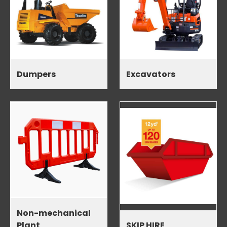
Dumpers
Excavators
Non-mechanical
Plant
SKIP HIRE