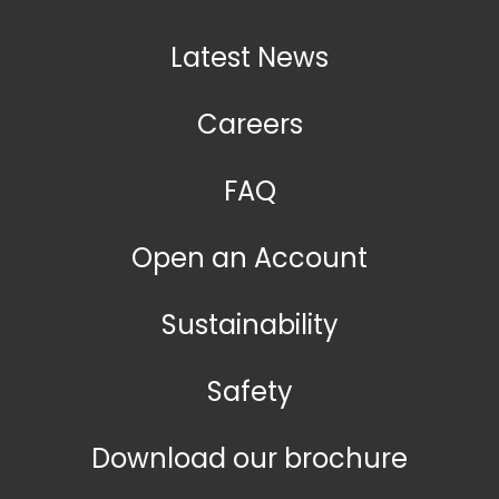
Latest News
Careers
FAQ
Open an Account
Sustainability
Safety
Download our brochure