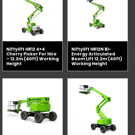
Niftylift HR12 4×4
Niftylift HR12N Bi-
Cherry Picker For Hire
Energy Articulated
– 12.2m (40ft) Working
Boom Lift 12.2m (40ft)
Height
Working Height