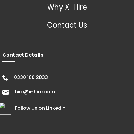
Why X-Hire
Contact Us
Contact Details
0330 100 2833
hire@x-hire.com
Follow Us on LinkedIn