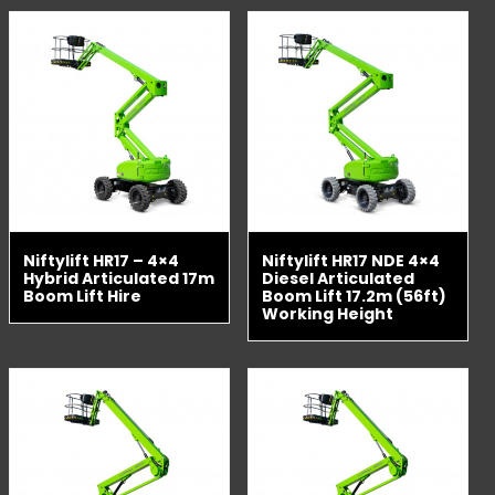
Niftylift HR17 – 4×4
Niftylift HR17 NDE 4×4
Hybrid Articulated 17m
Diesel Articulated
Boom Lift Hire
Boom Lift 17.2m (56ft)
Working Height