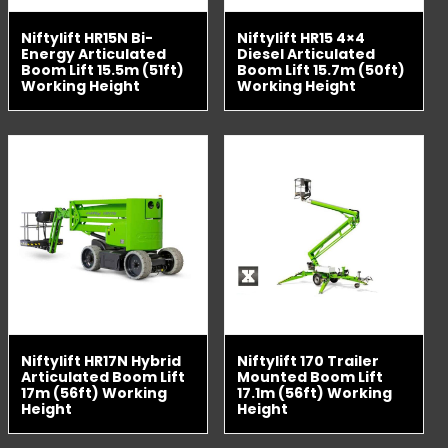
Niftylift HR15N Bi-
Niftylift HR15 4×4
Energy Articulated
Diesel Articulated
Boom Lift 15.5m (51ft)
Boom Lift 15.7m (50ft)
Working Height
Working Height
Niftylift HR17N Hybrid
Niftylift 170 Trailer
Articulated Boom Lift
Mounted Boom Lift
17m (56ft) Working
17.1m (56ft) Working
Height
Height