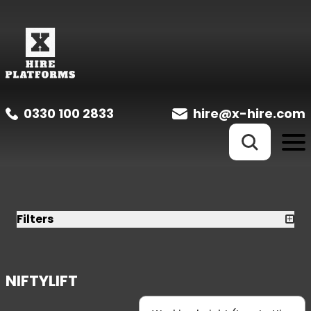
0330 100 2833
hire@x-hire.com
Filters
NIFTYLIFT