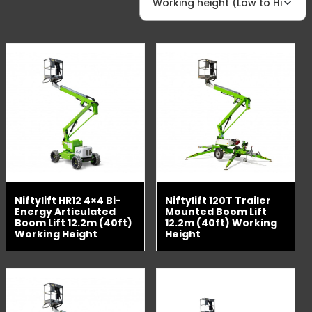
Niftylift HR12 4×4 Bi-
Niftylift 120T Trailer
Energy Articulated
Mounted Boom Lift
Boom Lift 12.2m (40ft)
12.2m (40ft) Working
Working Height
Height