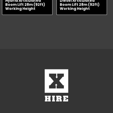
Hybrid Articulated
Diesel Articulated
Boom Lift 28m (92ft)
Boom Lift 28m (92ft)
Working Height
Working Height