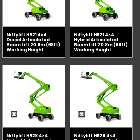
Niftylift HR21 4×4
Niftylift HR21 4×4
Diesel Articulated
Hybrid Articulated
Boom Lift 20.8m (68ft)
Boom Lift 20.8m (68ft)
Working Height
Working Height
Niftylift HR28 4×4
Niftylift HR28 4×4