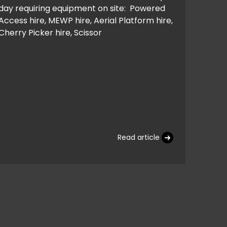
day requiring equipment on site: Powered
Access hire, MEWP hire, Aerial Platform hire,
Cherry Picker hire, Scissor
Read article