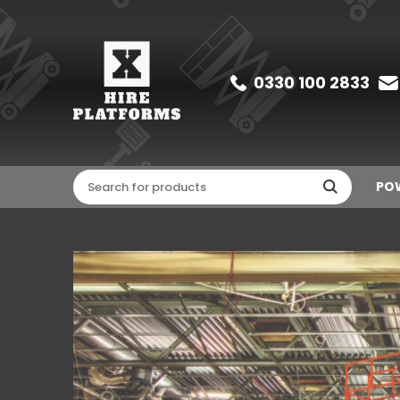
0330 100 2833
POW