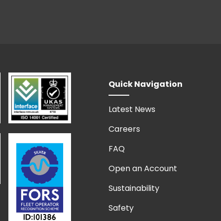
Quick Navigation
Latest News
Careers
FAQ
Open an Account
Sustainability
Safety