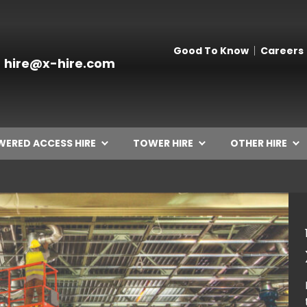
Good To Know
Careers
hire@x-hire.com
ERED ACCESS HIRE
TOWER HIRE
OTHER HIRE