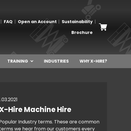
FAQ
Open an Account
Sustainability
Brochure
TRAINING
INDUSTRIES
WHY X-HIRE?
1.03.2021
X-Hire Machine Hire
Popular Industry terms. These are common
terms we hear from our customers every