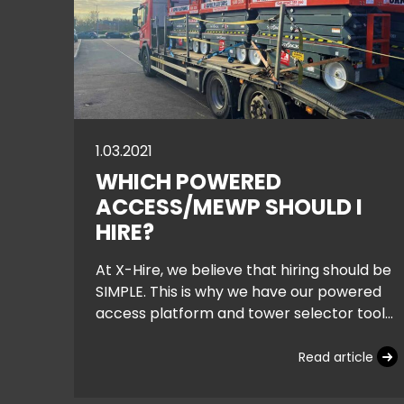
1.03.2021
WHICH POWERED
ACCESS/MEWP SHOULD I
HIRE?
At X-Hire, we believe that hiring should be
SIMPLE. This is why we have our powered
access platform and tower selector tool
on the home page, helping you narrow
down
Read article