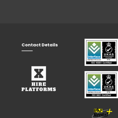
Contact Details