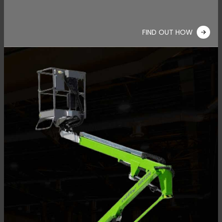
FIND OUT HOW