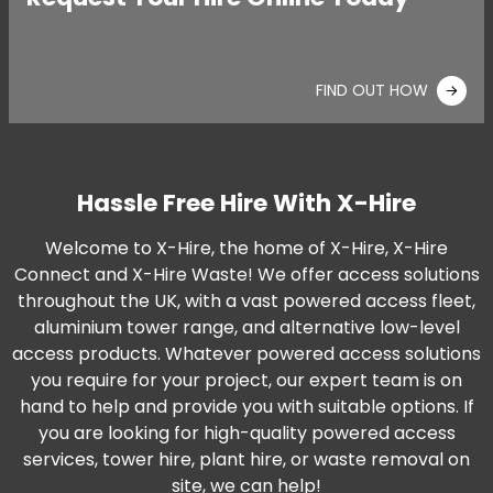
FIND OUT HOW
Hassle Free Hire With X-Hire
Welcome to X-Hire, the home of X-Hire, X-Hire
Connect and X-Hire Waste! We offer access solutions
throughout the UK, with a vast powered access fleet,
aluminium tower range, and alternative low-level
access products. Whatever powered access solutions
you require for your project, our expert team is on
hand to help and provide you with suitable options. If
you are looking for high-quality powered access
services, tower hire, plant hire, or waste removal on
site, we can help!