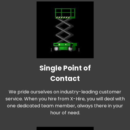
Single Point of
Contact
We pride ourselves on industry-leading customer
service. When you hire from X-Hire, you will deal with
one dedicated team member, always there in your
hour of need.