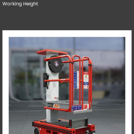
Working Height