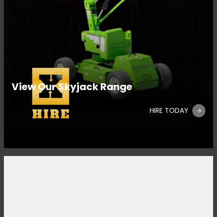
View Our Skyjack Range
HIRE TODAY