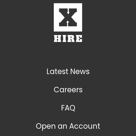
Latest News
Careers
FAQ
Open an Account