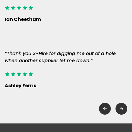
Ian Cheetham
“Thank you X-Hire for digging me out of a hole
when another supplier let me down.”
Ashley Ferris