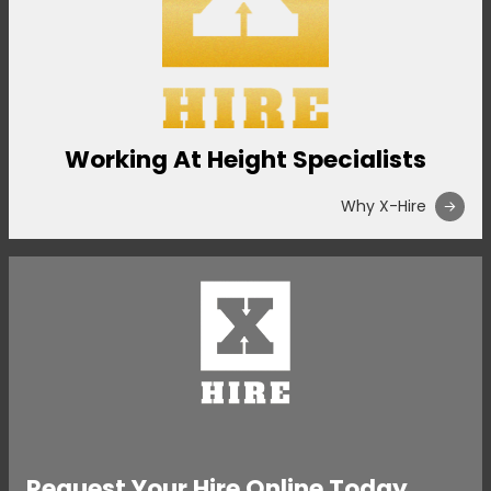
Working At Height Specialists
Why X-Hire
Request Your Hire Online Today