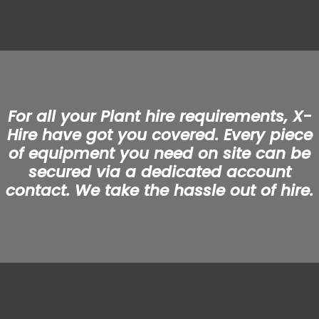
For all your Plant hire requirements, X-
Hire have got you covered. Every piece
of equipment you need on site can be
secured via a dedicated account
contact. We take the hassle out of hire.