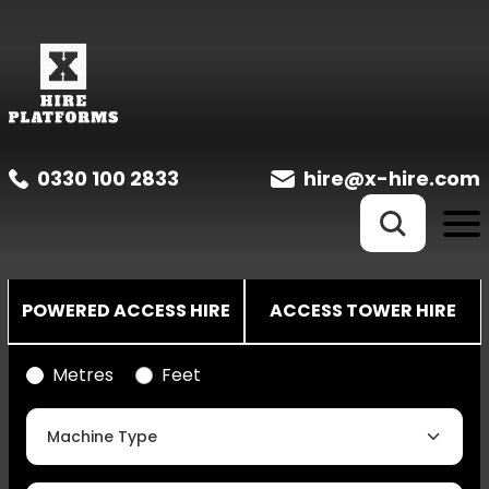
0330 100 2833
hire@x-hire.com
POWERED ACCESS HIRE
ACCESS TOWER HIRE
Metres
Feet
Machine Type