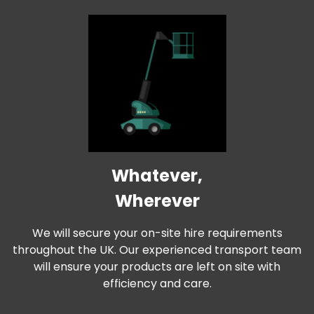
Whatever,
Wherever
We will secure your on-site hire requirements
throughout the UK. Our experienced transport team
will ensure your products are left on site with
efficiency and care.