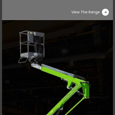
View The Range