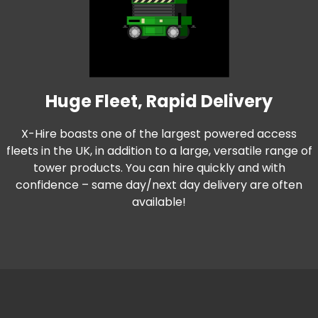
Huge Fleet, Rapid Delivery
X-Hire boasts one of the largest powered access
fleets in the UK, in addition to a large, versatile range of
tower products. You can hire quickly and with
confidence – same day/next day delivery are often
available!