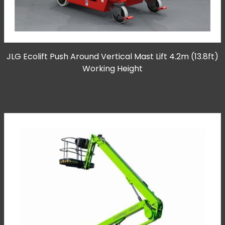
JLG Ecolift Push Around Vertical Mast Lift 4.2m (13.8ft)
Working Height