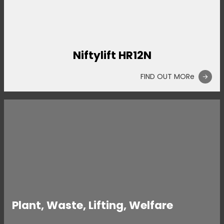
Niftylift HR12N
FIND OUT MORe
Plant, Waste, Lifting, Welfare