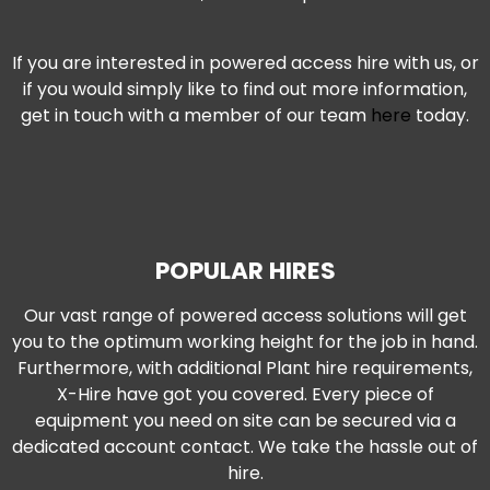
If you are interested in powered access hire with us, or
if you would simply like to find out more information,
get in touch with a member of our team
here
today.
I
a
i
i
POPULAR HIRES
c
Our vast range of powered access solutions will get
r
you to the optimum working height for the job in hand.
Furthermore, with additional Plant hire requirements,
o
X-Hire have got you covered. Every piece of
p
equipment you need on site can be secured via a
dedicated account contact. We take the hassle out of
C
hire.