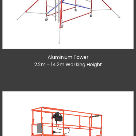
Aluminium Tower
2.2m – 14.2m Working Height