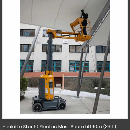
Haulotte Star 10 Electric Mast Boom Lift 10m (33ft)