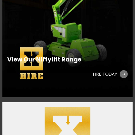
View Our Niftylift Range
HIRE TODAY