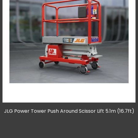
JLG Power Tower Push Around Scissor Lift 5.1m (16.7ft)