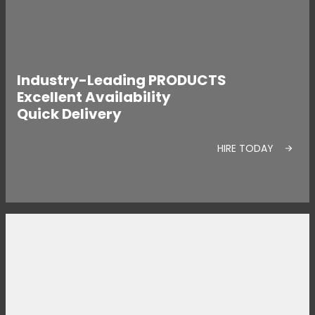
Industry-Leading PRODUCTS
Excellent Availability
Quick Delivery
HIRE TODAY