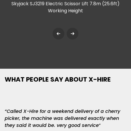
Skyjack SJ3219 Electric Scissor Lift 7.8m (25.6ft)
Working Height
WHAT PEOPLE SAY ABOUT
X-HIRE
“Called X-Hire for a weekend delivery of a cherry
picker, the machine was delivered exactly when
they said it would be. very good service
“