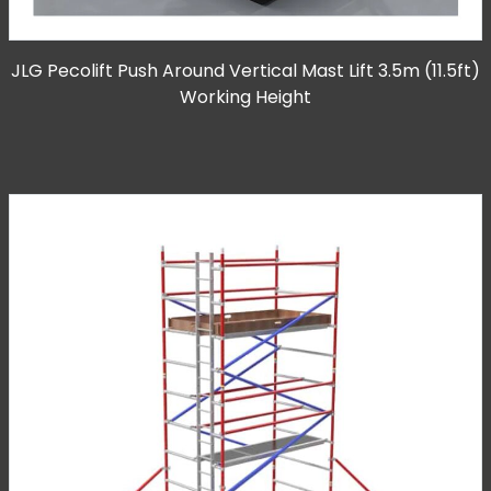
JLG Pecolift Push Around Vertical Mast Lift 3.5m (11.5ft)
Working Height