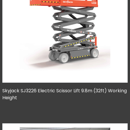
Skyjack SJ3226 Electric Scissor Lift 9.8m (32ft) Working
Height