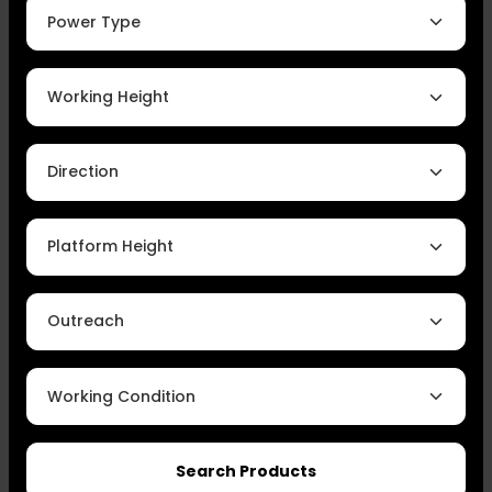
Power Type
Working Height
Direction
Platform Height
Outreach
Working Condition
Search Products