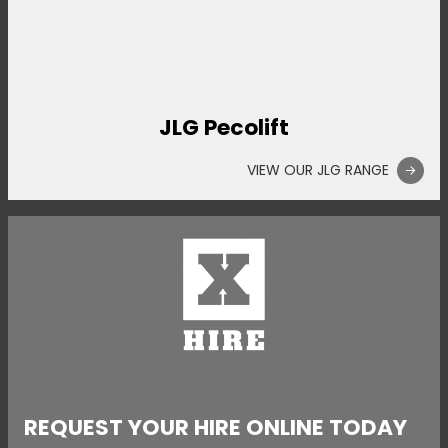
JLG Pecolift
VIEW OUR JLG RANGE
REQUEST YOUR HIRE ONLINE TODAY