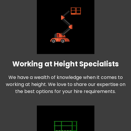
Working at Height Specialists
We have a wealth of knowledge when it comes to
working at height. We love to share our expertise on
the best options for your hire requirements.