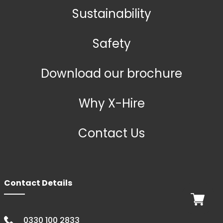
Sustainability
Safety
Download our brochure
Why X-Hire
Contact Us
Contact Details
0330 100 2833