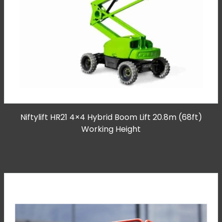
Niftylift HR21 4×4 Hybrid Boom Lift 20.8m (68ft)
Working Height