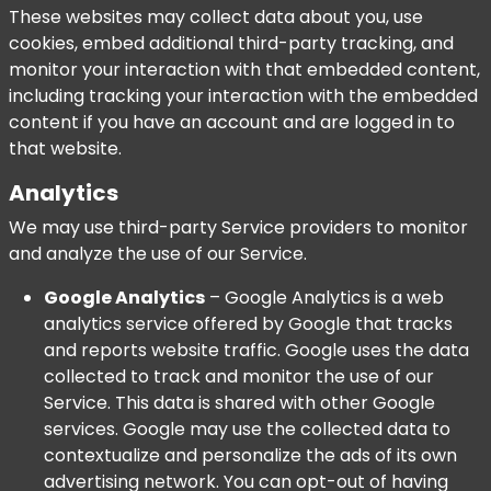
These websites may collect data about you, use
cookies, embed additional third-party tracking, and
monitor your interaction with that embedded content,
including tracking your interaction with the embedded
content if you have an account and are logged in to
that website.
Analytics
We may use third-party Service providers to monitor
and analyze the use of our Service.
Google Analytics
– Google Analytics is a web
analytics service offered by Google that tracks
and reports website traffic. Google uses the data
collected to track and monitor the use of our
Service. This data is shared with other Google
services. Google may use the collected data to
contextualize and personalize the ads of its own
advertising network. You can opt-out of having