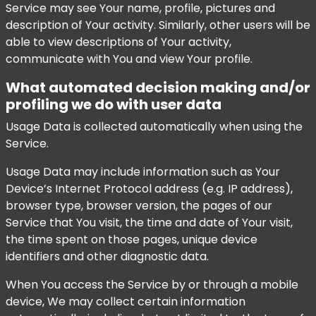
Service may see Your name, profile, pictures and
description of Your activity. Similarly, other users will be
able to view descriptions of Your activity,
communicate with You and view Your profile.
What automated decision making and/or
profiling we do with user data
Usage Data is collected automatically when using the
Service.
Usage Data may include information such as Your
Device’s Internet Protocol address (e.g. IP address),
browser type, browser version, the pages of our
Service that You visit, the time and date of Your visit,
the time spent on those pages, unique device
identifiers and other diagnostic data.
When You access the Service by or through a mobile
device, We may collect certain information