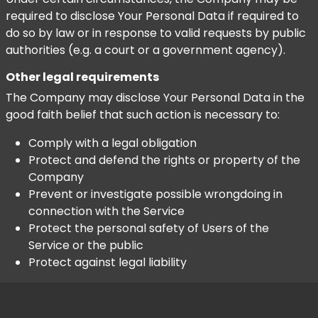
required to disclose Your Personal Data if required to
do so by law or in response to valid requests by public
authorities (e.g. a court or a government agency).
Other legal requirements
The Company may disclose Your Personal Data in the
good faith belief that such action is necessary to:
Comply with a legal obligation
Protect and defend the rights or property of the
Company
Prevent or investigate possible wrongdoing in
connection with the Service
Protect the personal safety of Users of the
Service or the public
Protect against legal liability