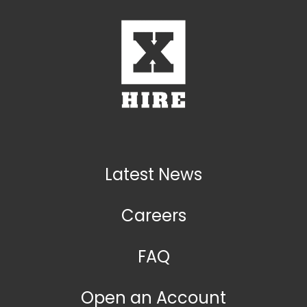
Latest News
Careers
FAQ
Open an Account