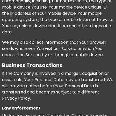
automatically, including, but not limited to, the type of
mobile device You use, Your mobile device unique ID,
the IP address of Your mobile device, Your mobile
operating system, the type of mobile Internet browser
You use, unique device identifiers and other diagnostic
data.
We may also collect information that Your browser
sends whenever You visit our Service or when You
access the Service by or through a mobile device.
Business Transactions
If the Company is involved in a merger, acquisition or
asset sale, Your Personal Data may be transferred. We
will provide notice before Your Personal Data is
transferred and becomes subject to a different
Privacy Policy.
Law enforcement
Under certain circumstances, the Company may be