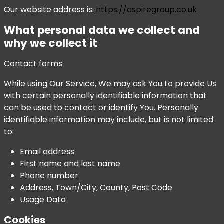
Our website address is:
https://aspiregroup.co.uk
What personal data we collect and
why we collect it
Contact forms
While using Our Service, We may ask You to provide Us
with certain personally identifiable information that
can be used to contact or identify You. Personally
identifiable information may include, but is not limited
to:
Email address
First name and last name
Phone number
Address, Town/City, County, Post Code
Usage Data
Cookies