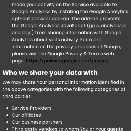
made your activity on the Service available to
Google Analytics by installing the Google Analytics
opt-out browser add-on. The add-on prevents
the Google Analytics JavaScript (ga.js, analytics.js
and dc.js) from sharing information with Google
Analytics about visits activity. For more
information on the privacy practices of Google,
please visit the Google Privacy & Terms web
page:
https://policies.google.com/privacy
Who we share your data with
We may share Your personal information identified in
the above categories with the following categories of
third parties:
Service Providers
Our affiliates
Our business partners
Third party vendors to whom You or Your agents