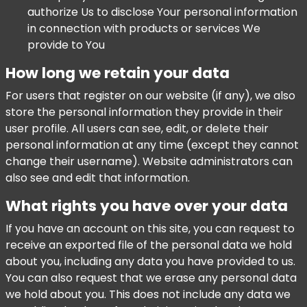
authorize Us to disclose Your personal information
in connection with products or services We
provide to You
How long we retain your data
For users that register on our website (if any), we also
store the personal information they provide in their
user profile. All users can see, edit, or delete their
personal information at any time (except they cannot
change their username). Website administrators can
also see and edit that information.
What rights you have over your data
If you have an account on this site, you can request to
receive an exported file of the personal data we hold
about you, including any data you have provided to us.
You can also request that we erase any personal data
we hold about you. This does not include any data we