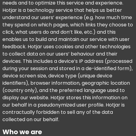
needs and to optimize this service and experience.
Hotjar is a technology service that helps us better
understand our users’ experience (e.g. how much time
they spend on which pages, which links they choose to
click, what users do and don’t like, etc.) and this
enables us to build and maintain our service with user
feedback. Hotjar uses cookies and other technologies
to collect data on our users’ behaviour and their
devices. This includes a device’s IP address (processed
during your session and stored in a de-identified form),
device screen size, device type (unique device
identifiers), browser information, geographic location
(country only), and the preferred language used to
display our website. Hotjar stores this information on
our behalf in a pseudonymized user profile. Hotjar is
contractually forbidden to sell any of the data
collected on our behalf.
Who we are