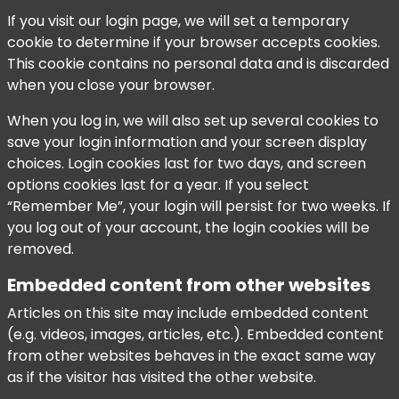
If you visit our login page, we will set a temporary
cookie to determine if your browser accepts cookies.
This cookie contains no personal data and is discarded
when you close your browser.
When you log in, we will also set up several cookies to
save your login information and your screen display
choices. Login cookies last for two days, and screen
options cookies last for a year. If you select
“Remember Me”, your login will persist for two weeks. If
you log out of your account, the login cookies will be
removed.
Embedded content from other websites
Articles on this site may include embedded content
(e.g. videos, images, articles, etc.). Embedded content
from other websites behaves in the exact same way
as if the visitor has visited the other website.