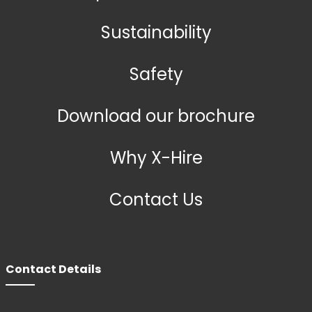
Sustainability
Safety
Download our brochure
Why X-Hire
Contact Us
Contact Details