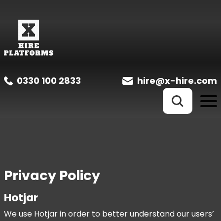
0330 100 2833
hire@x-hire.com
Privacy Policy
Hotjar
We use Hotjar in order to better understand our users’