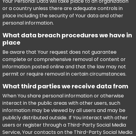
Your Personal Data will take place to an organization
or a country unless there are adequate controls in
place including the security of Your data and other
personal information.
What data breach procedures we have in
place
Be aware that Your request does not guarantee
complete or comprehensive removal of content or
information posted online and that the law may not
permit or require removal in certain circumstances.
What third parties we receive data from
When You share personal information or otherwise
interact in the public areas with other users, such
information may be viewed by all users and may be
publicly distributed outside. If You interact with other
users or register through a Third-Party Social Media
Service, Your contacts on the Third-Party Social Media