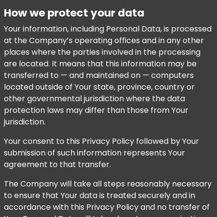
How we protect your data
Your information, including Personal Data, is processed
at the Company’s operating offices and in any other
places where the parties involved in the processing
are located. It means that this information may be
transferred to — and maintained on — computers
located outside of Your state, province, country or
other governmental jurisdiction where the data
protection laws may differ than those from Your
jurisdiction.
Your consent to this Privacy Policy followed by Your
submission of such information represents Your
agreement to that transfer.
The Company will take all steps reasonably necessary
to ensure that Your data is treated securely and in
accordance with this Privacy Policy and no transfer of