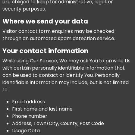
are obliged to keep for administrative, legal, or
security purposes.
Where we send your data
Visitor contact form enquiries may be checked
through an automated spam detection service.
Your contact information
While using Our Service, We may ask You to provide Us
with certain personally identifiable information that
can be used to contact or identify You. Personally
identifiable information may include, but is not limited
to:
Email address
First name and last name
Phone number
Address, Town/City, County, Post Code
Usage Data