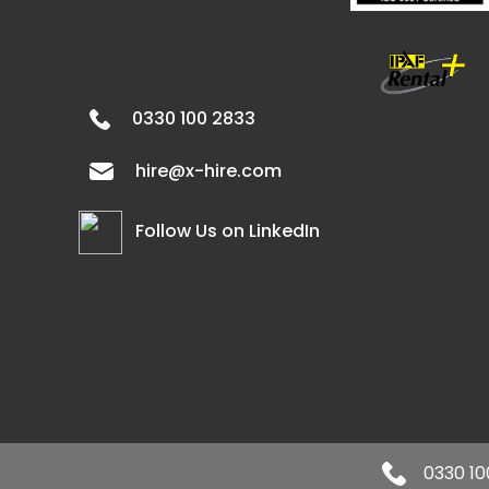
0330 100 2833
hire@x-hire.com
Follow Us on LinkedIn
0330 10