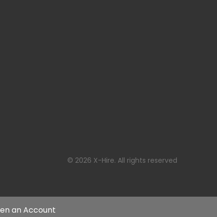
© 2026 X-Hire. All rights reserved
en an Account