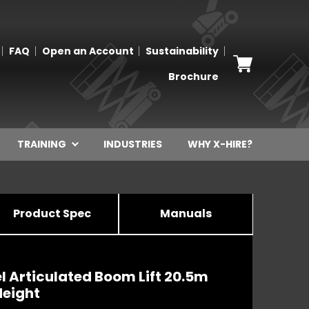
FAQ
Open an Account
Sustainability
Brochure
TRAINING
INDUSTRIES
WHY X-HIRE?
Product Spec
Manuals
l Articulated Boom Lift 20.5m
Height