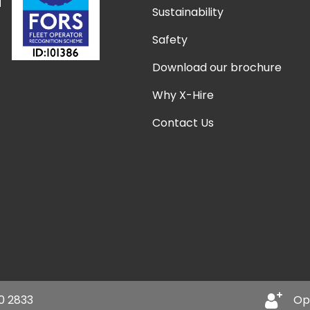
Sustainability
Safety
Download our brochure
Why X-Hire
Contact Us
0 2833
Op