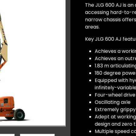
The JLG 600 AJ is an a
accessing hard-to-reac
narrow chassis offer
areas.
Key JLG 600 AJ featu
Achieves a worki
Achieves an outre
1.83 m articulating
180 degree powe
Equipped with hyd
infinitely-variab
Four-wheel drive
Oscillating axle
Extremely grippy
Adept at working
design and zero t
Multiple speed c