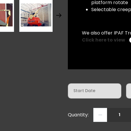
platform rotate
Selectable creep 
We also offer IPAF Tr
Click here to view
St
Aug
Quantity:
JLG 600 AJ Diesel Articulat
Mon
Tue
Wed
27
28
29