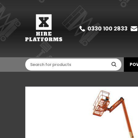
0330 100 2833
POW