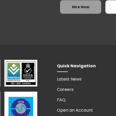
3
4
5
Hire Now
10
11
12
17
18
19
24
25
26
31
1
2
Today
Quick Navigation
Latest News
Careers
FAQ
Open an Account