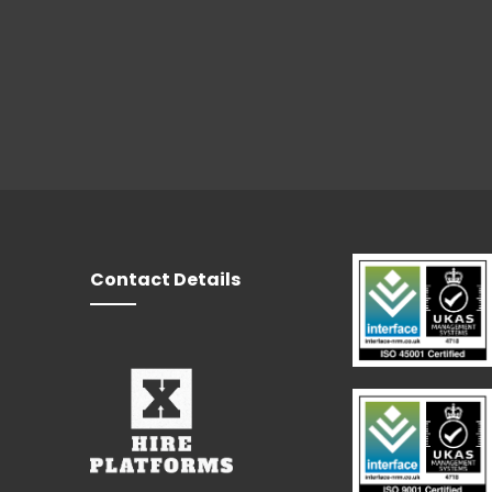
Contact Details