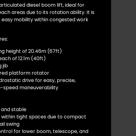
rticulated diesel boom lift, ideal for
h areas due to its rotation ability. It is
s easy mobility within congested work
res:
ng height of 20.46m (67ft)
ach of 12.1m (40ft)
 jib
red platform rotator
rostatic drive for easy, precise,
le-speed maneuverability
 and stable
 within tight spaces due to compact
ail swing
ontrol for lower boom, telescope, and