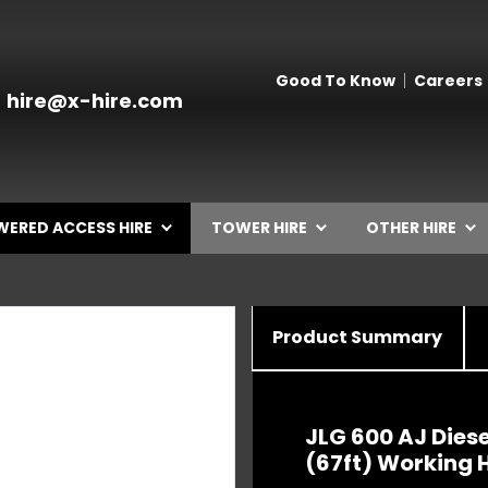
Good To Know
Careers
hire@x-hire.com
ERED ACCESS HIRE
TOWER HIRE
OTHER HIRE
Product Summary
JLG 600 AJ Diese
(67ft) Working 