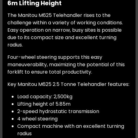
6m Lifting Height
The Manitou M625 Telehandler rises to the
challenge within a variety of working conditions.
Easy operation on narrow, busy sites is possible
due to its compact size and excellent turning
radius.
Four-wheel steering supports this easy
maneuverability, maximizing the potential of this
forklift to ensure total productivity.
Key Manitou M625 2.5 Tonne Telehandler features:
Load capacity: 2,500kg
Lifting height of 5.85m
2-speed hydrostatic transmission
4 wheel steering
Compact machine with an excellent turning
radius