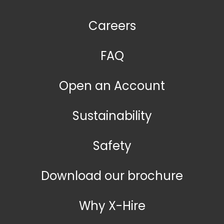
Careers
FAQ
Open an Account
Sustainability
Safety
Download our brochure
Why X-Hire