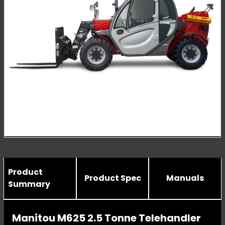
Product
Product Spec
Manuals
Summary
Manitou M625 2.5 Tonne Telehandler