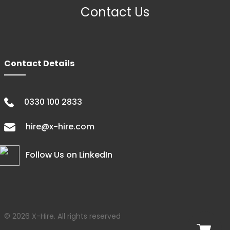
Contact Us
Contact Details
0330 100 2833
hire@x-hire.com
Follow Us on LinkedIn
© 2026 X-Hire. All rights reserved