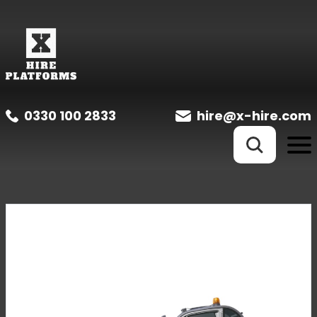
0330 100 2833
hire@x-hire.com