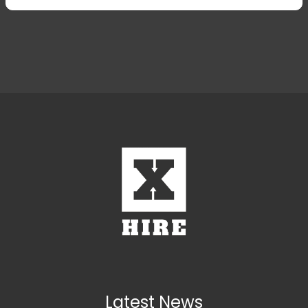
31
1
2
3
31
4
1
5
2
6
Today
Clear
Today
Close
Latest News